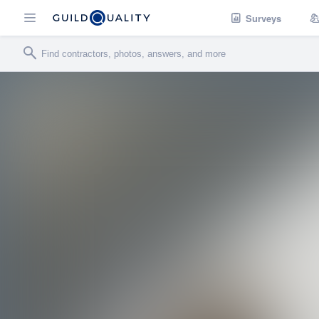
Surveys