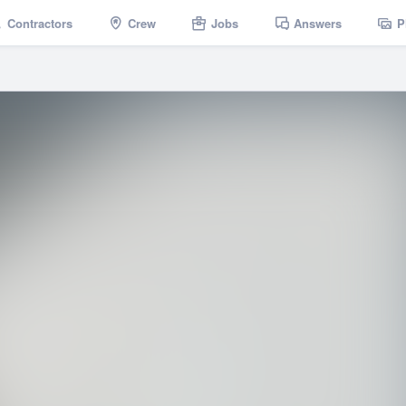
Contractors
Crew
Jobs
Answers
P