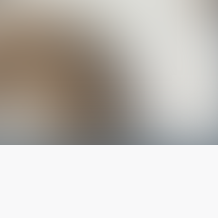
The latest from
our blog