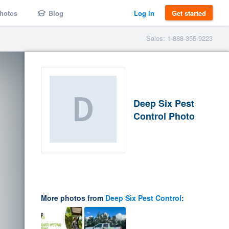
hotos
Blog
Log in
Get started
Sales: 1-888-355-9223
Deep Six Pest
Control Photo
More photos from
Deep Six Pest Control
: