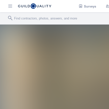
Surveys