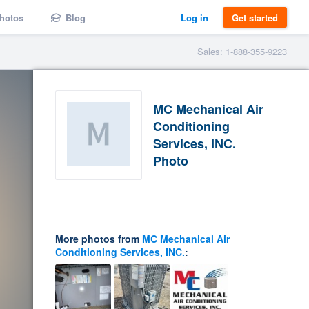
hotos
Blog
Log in
Get started
Sales: 1-888-355-9223
MC Mechanical Air
Conditioning
Services, INC.
Photo
More photos from
MC Mechanical Air
Conditioning Services, INC.
: