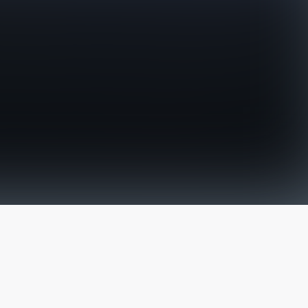
The latest from
our blog