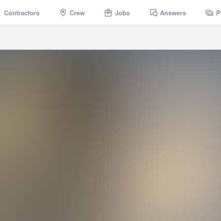
Contractors
Crew
Jobs
Answers
P