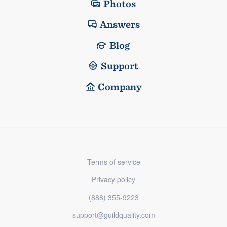
Photos
Answers
Blog
Support
Company
Terms of service
Privacy policy
(888) 355-9223
support@guildquality.com