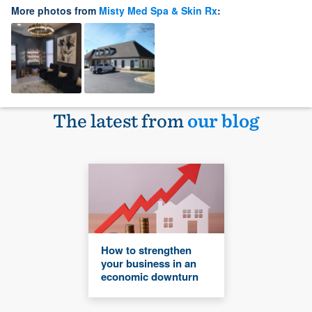
More photos from
Misty Med Spa & Skin Rx
:
The latest from
our blog
How to strengthen
your business in an
economic downturn