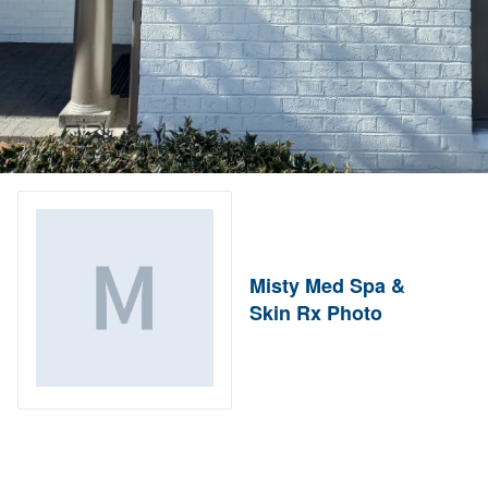
Misty Med Spa &
Skin Rx Photo