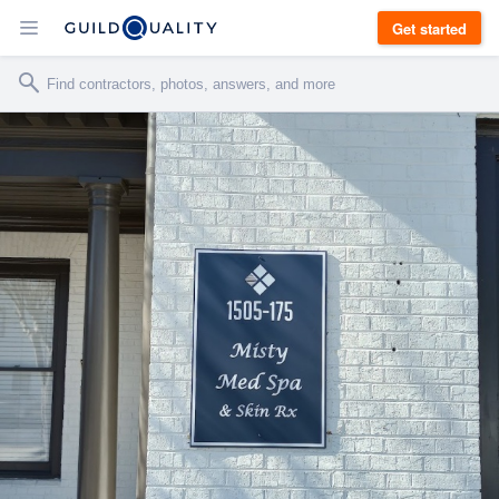
Get started