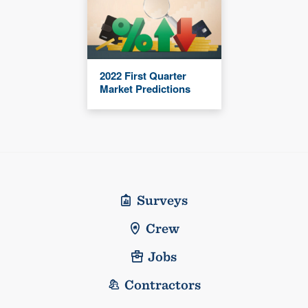
2022 First Quarter
Market Predictions
Surveys
Crew
Jobs
Contractors