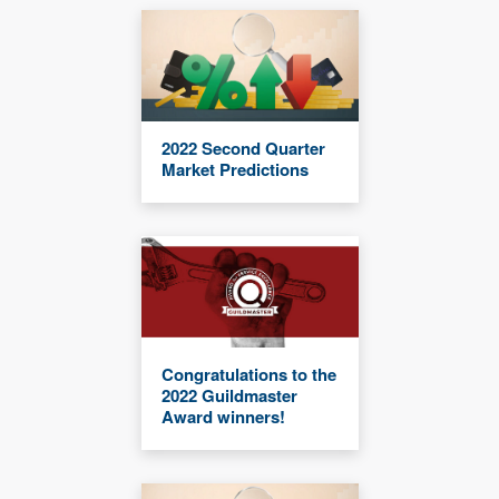
2022 Second Quarter
Market Predictions
Congratulations to the
2022 Guildmaster
Award winners!