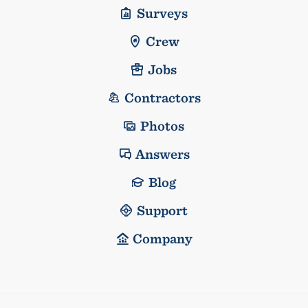
Surveys
Crew
Jobs
Contractors
Photos
Answers
Blog
Support
Company