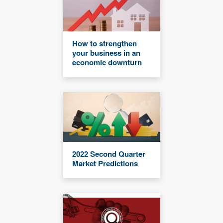
How to strengthen
your business in an
economic downturn
2022 Second Quarter
Market Predictions