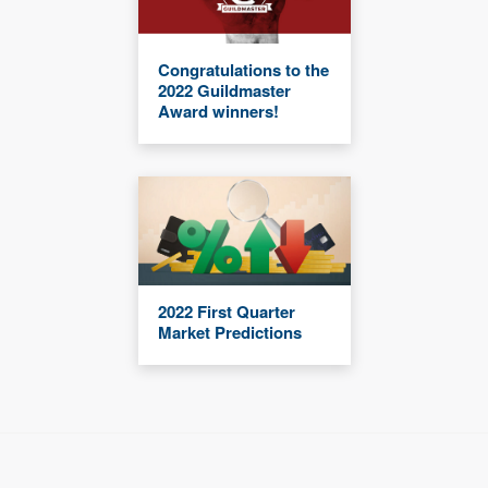
Congratulations to the
2022 Guildmaster
Award winners!
2022 First Quarter
Market Predictions