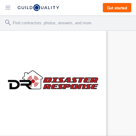
Get started