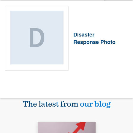
Disaster
Response Photo
The latest from
our blog