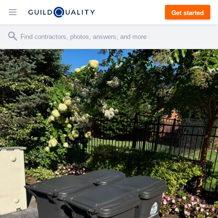
Get started