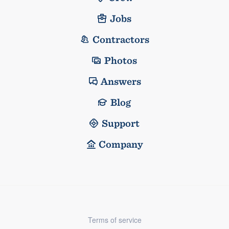
Jobs
Contractors
Photos
Answers
Blog
Support
Company
Terms of service