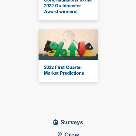
2022 Guildmaster
Award winners!
2022 First Quarter
Market Predictions
Surveys
Crew