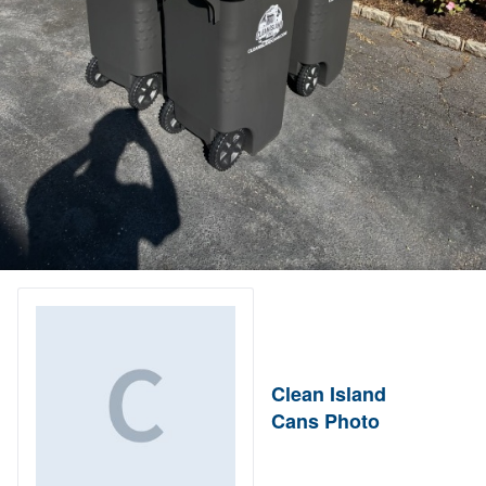
Clean Island
Cans Photo