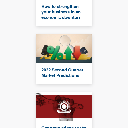
How to strengthen
your business in an
economic downturn
2022 Second Quarter
Market Predictions
Congratulations to the