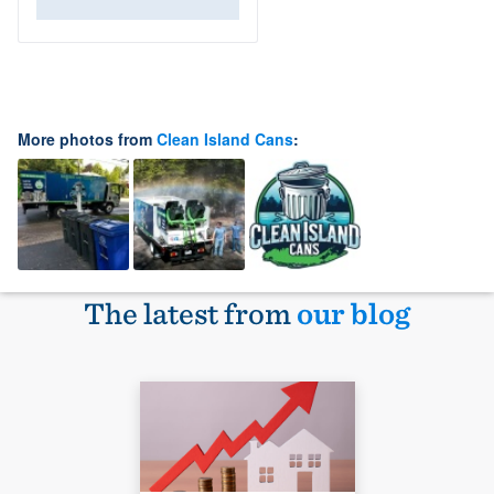
More photos from
Clean Island Cans
:
The latest from
our blog