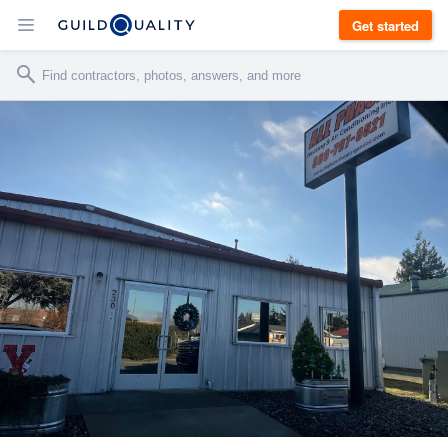
Get started