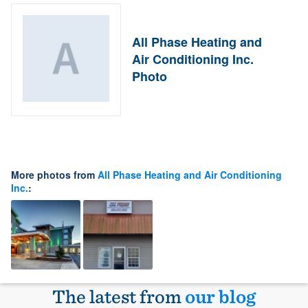
All Phase Heating and
Air Conditioning Inc.
Photo
More photos from
All Phase Heating and Air Conditioning
Inc.
:
The latest from
our blog