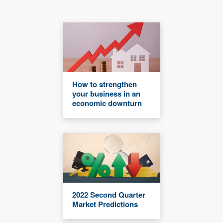
How to strengthen
your business in an
economic downturn
2022 Second Quarter
Market Predictions