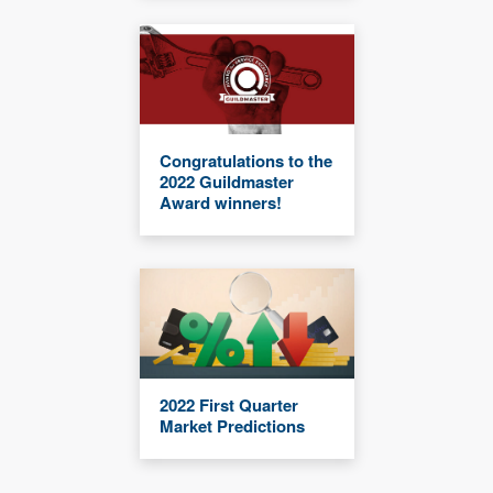
Congratulations to the
2022 Guildmaster
Award winners!
2022 First Quarter
Market Predictions