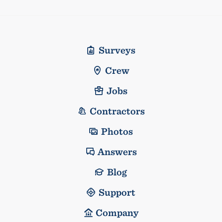
Surveys
Crew
Jobs
Contractors
Photos
Answers
Blog
Support
Company