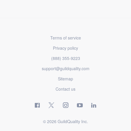
Terms of service
Privacy policy
(888) 355-9223
support@guildquality.com
Sitemap
Contact us
© 2026 GuildQuality Inc.