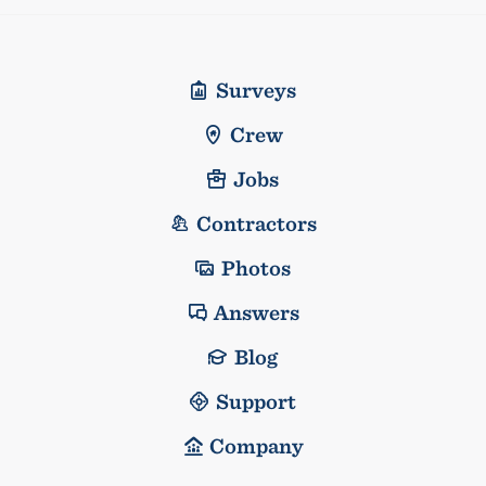
Surveys
Crew
Jobs
Contractors
Photos
Answers
Blog
Support
Company