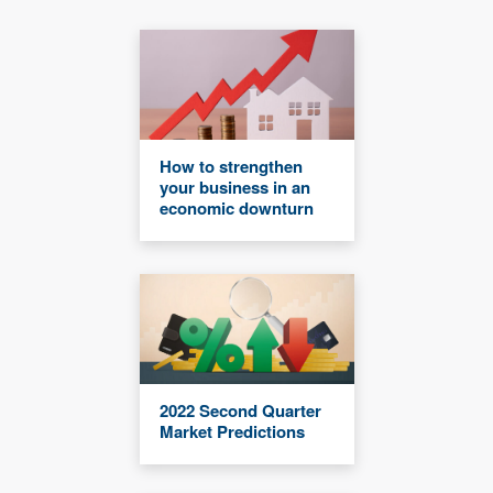
How to strengthen
your business in an
economic downturn
2022 Second Quarter
Market Predictions