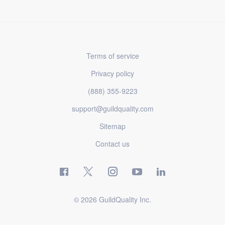
Terms of service
Privacy policy
(888) 355-9223
support@guildquality.com
Sitemap
Contact us
© 2026 GuildQuality Inc.