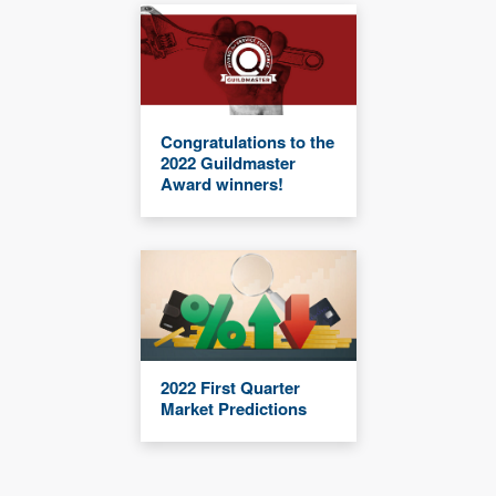
Congratulations to the
2022 Guildmaster
Award winners!
2022 First Quarter
Market Predictions