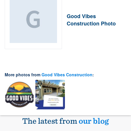
Good Vibes
Construction Photo
More photos from
Good Vibes Construction
:
The latest from
our blog