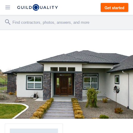
Get started