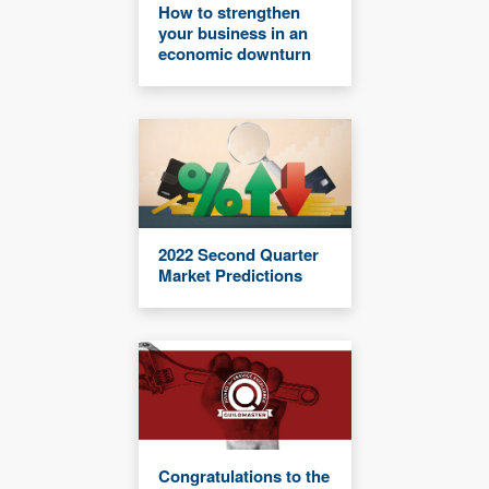
How to strengthen
your business in an
economic downturn
2022 Second Quarter
Market Predictions
Congratulations to the