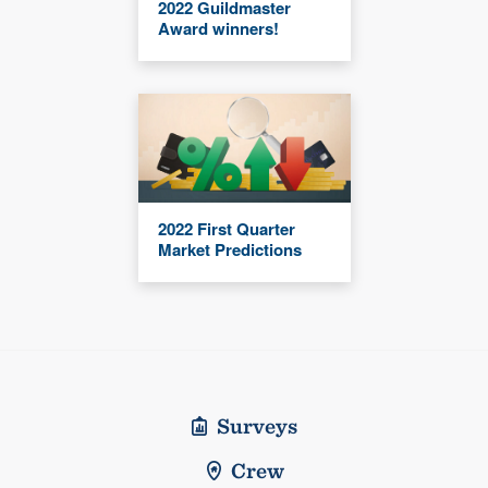
2022 Guildmaster
Award winners!
2022 First Quarter
Market Predictions
Surveys
Crew