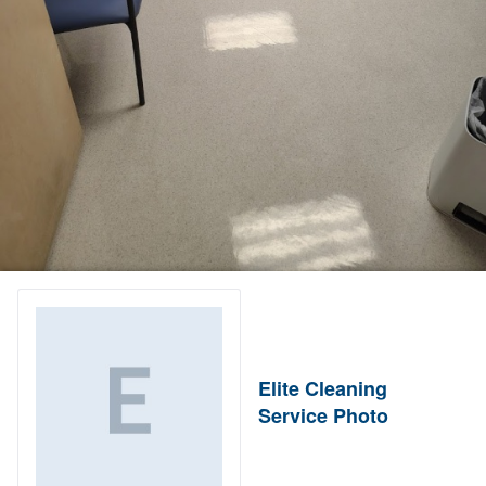
Elite Cleaning
Service Photo