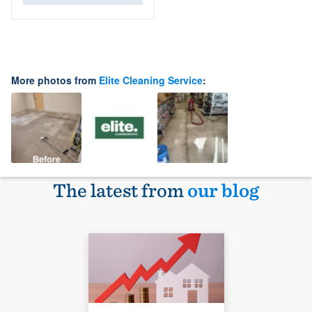
More photos from
Elite Cleaning Service
:
The latest from
our blog