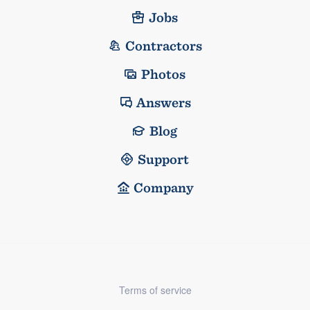
Jobs
Contractors
Photos
Answers
Blog
Support
Company
Terms of service