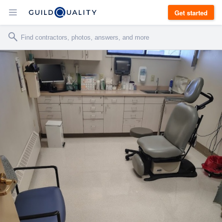
Get started