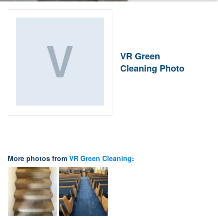
VR Green
Cleaning Photo
More photos from
VR Green Cleaning
: