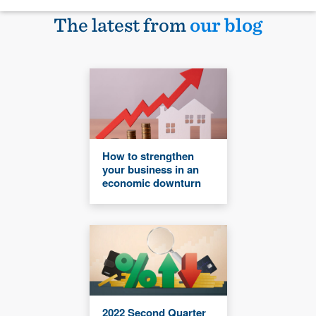
The latest from
our blog
How to strengthen
your business in an
economic downturn
2022 Second Quarter