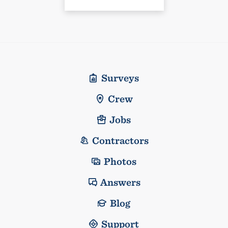
Surveys
Crew
Jobs
Contractors
Photos
Answers
Blog
Support