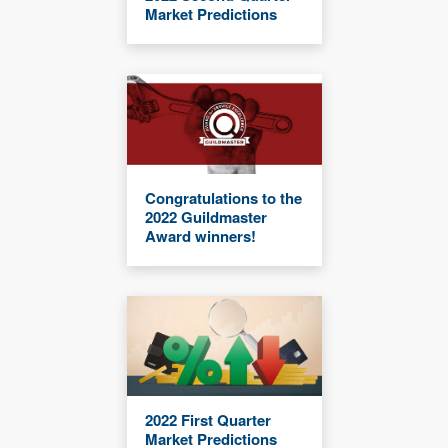
Market Predictions
Congratulations to the
2022 Guildmaster
Award winners!
2022 First Quarter
Market Predictions