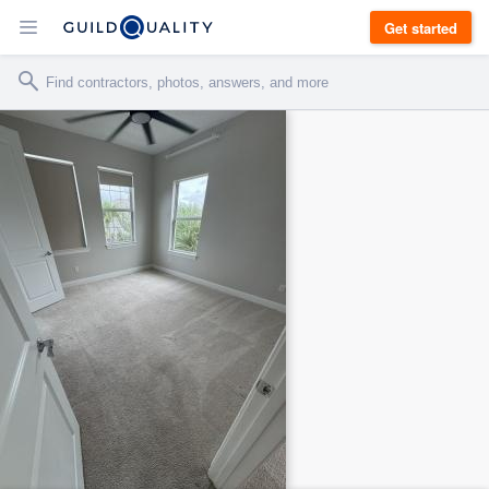
Get started