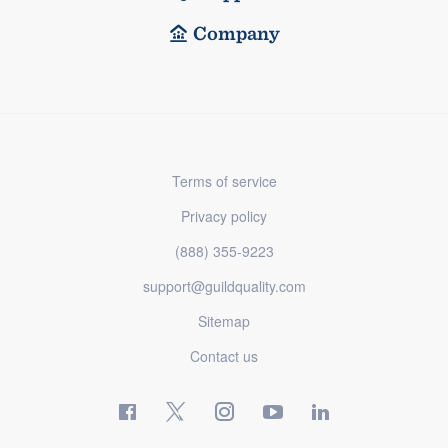
Company
Terms of service
Privacy policy
(888) 355-9223
support@guildquality.com
Sitemap
Contact us