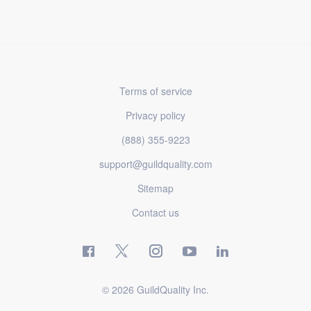
Terms of service
Privacy policy
(888) 355-9223
support@guildquality.com
Sitemap
Contact us
© 2026 GuildQuality Inc.