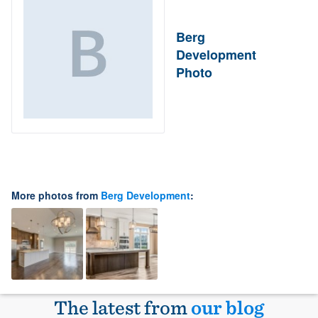
Berg
Development
Photo
More photos from
Berg Development
:
The latest from
our blog