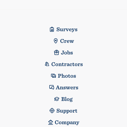
Surveys
Crew
Jobs
Contractors
Photos
Answers
Blog
Support
Company