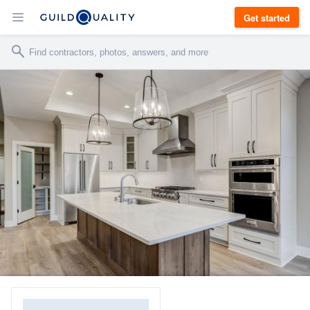
Get started