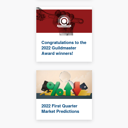
Congratulations to the
2022 Guildmaster
Award winners!
2022 First Quarter
Market Predictions