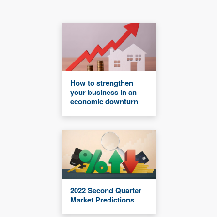
How to strengthen
your business in an
economic downturn
2022 Second Quarter
Market Predictions