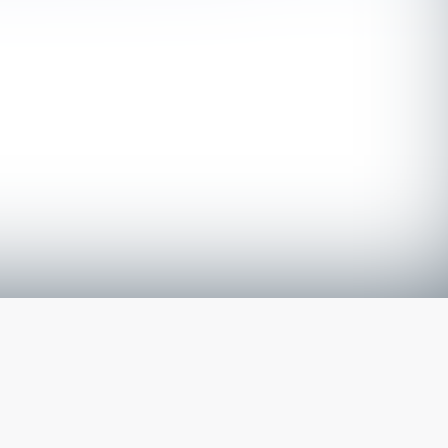
The latest from
our blog