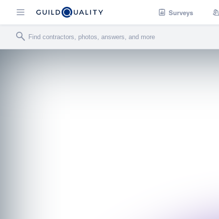
Surveys