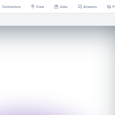
Contractors
Crew
Jobs
Answers
P