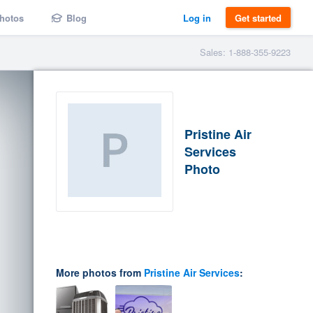
hotos
Blog
Log in
Get started
Sales: 1-888-355-9223
Pristine Air
Services
Photo
More photos from
Pristine Air Services
: