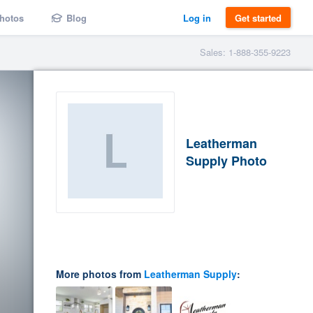
hotos
Blog
Log in
Get started
Sales: 1-888-355-9223
Leatherman
Supply Photo
More photos from
Leatherman Supply
: