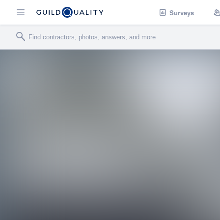
Surveys