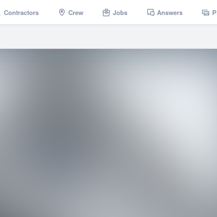
Contractors
Crew
Jobs
Answers
P