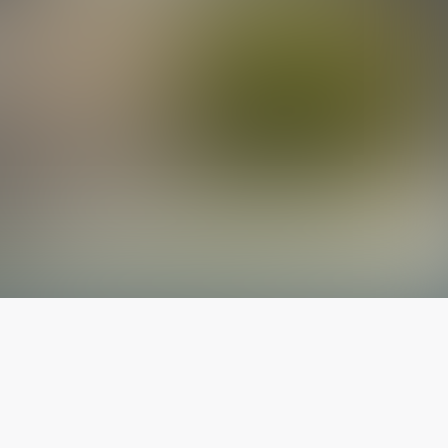
The latest from
our blog