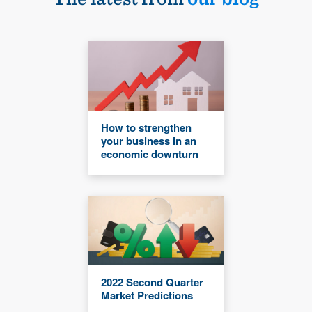
How to strengthen
your business in an
economic downturn
2022 Second Quarter
Market Predictions