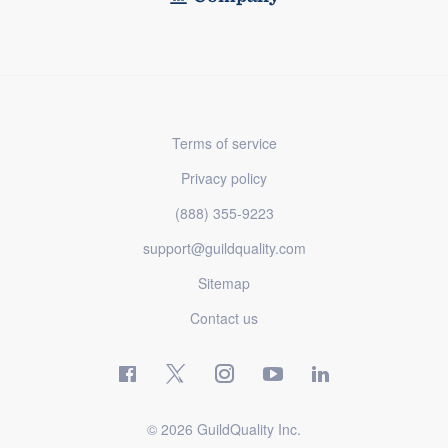
Terms of service
Privacy policy
(888) 355-9223
support@guildquality.com
Sitemap
Contact us
© 2026 GuildQuality Inc.