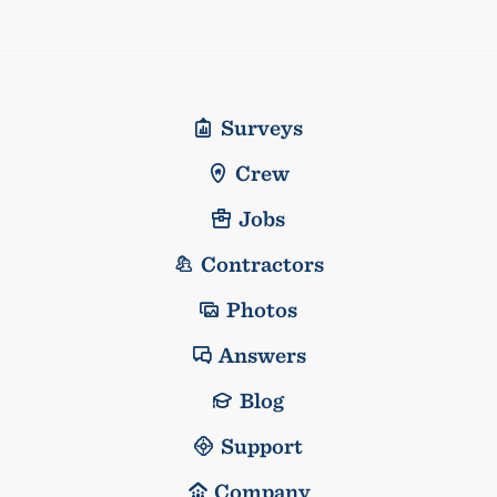
Surveys
Crew
Jobs
Contractors
Photos
Answers
Blog
Support
Company