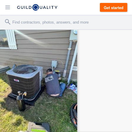
Get started