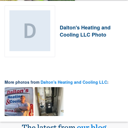
Dalton's Heating and
Cooling LLC Photo
More photos from
Dalton's Heating and Cooling LLC
:
The latest from
our blog