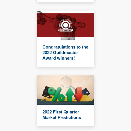
Congratulations to the
2022 Guildmaster
Award winners!
2022 First Quarter
Market Predictions