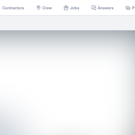
Contractors
Crew
Jobs
Answers
P