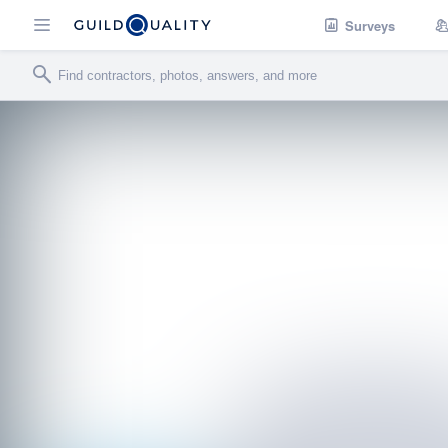
Surveys