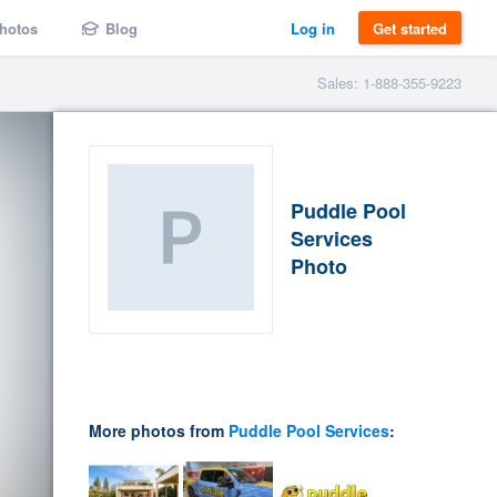
hotos
Blog
Log in
Get started
Sales: 1-888-355-9223
Puddle Pool
Services
Photo
More photos from
Puddle Pool Services
: