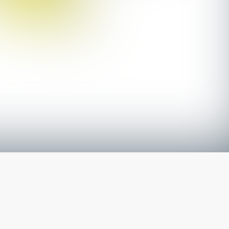
The latest from
our blog