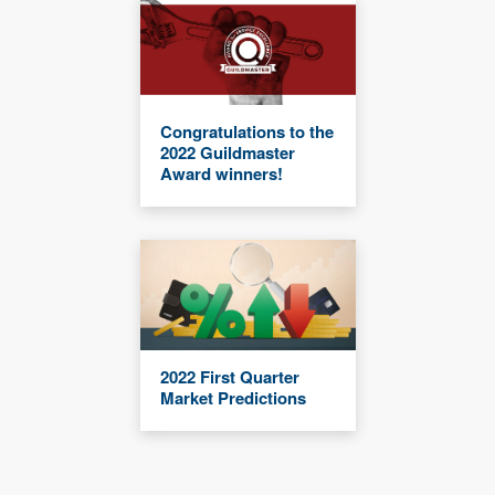
Congratulations to the
2022 Guildmaster
Award winners!
2022 First Quarter
Market Predictions