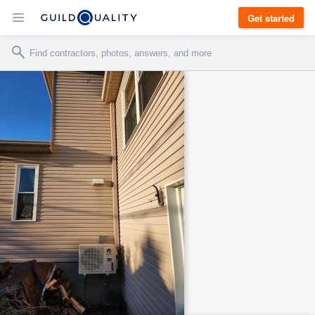
Get started