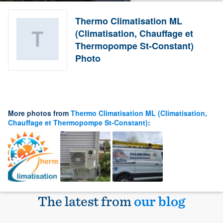
Thermo Climatisation ML
(Climatisation, Chauffage et
Thermopompe St-Constant)
Photo
More photos from
Thermo Climatisation ML (Climatisation,
Chauffage et Thermopompe St-Constant)
:
The latest from
our blog