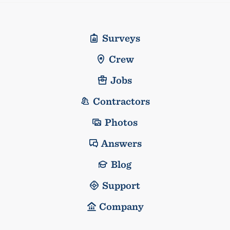
Surveys
Crew
Jobs
Contractors
Photos
Answers
Blog
Support
Company