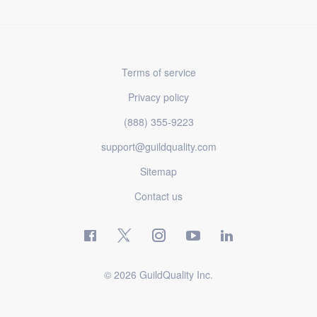
Terms of service
Privacy policy
(888) 355-9223
support@guildquality.com
Sitemap
Contact us
© 2026 GuildQuality Inc.