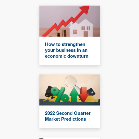
How to strengthen
your business in an
economic downturn
2022 Second Quarter
Market Predictions