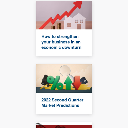
How to strengthen
your business in an
economic downturn
2022 Second Quarter
Market Predictions