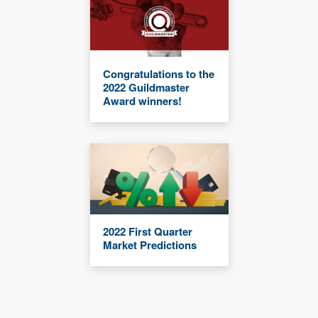
Congratulations to the
2022 Guildmaster
Award winners!
2022 First Quarter
Market Predictions