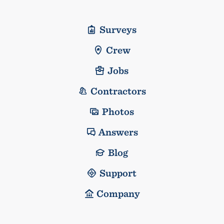
Surveys
Crew
Jobs
Contractors
Photos
Answers
Blog
Support
Company