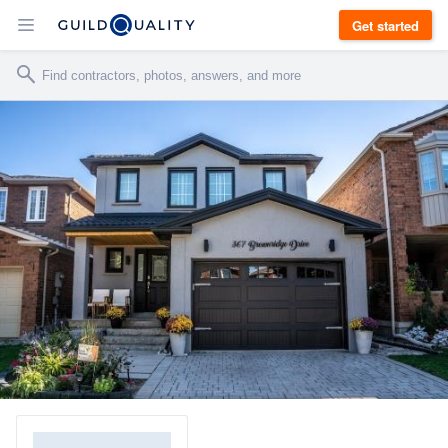
Get started