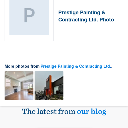
Prestige Painting &
Contracting Ltd. Photo
More photos from
Prestige Painting & Contracting Ltd.
:
The latest from
our blog