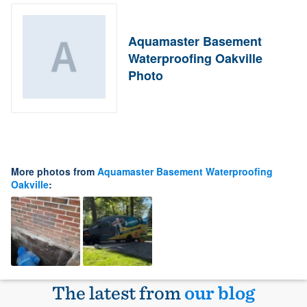
Aquamaster Basement
Waterproofing Oakville
Photo
More photos from
Aquamaster Basement Waterproofing
Oakville
:
The latest from
our blog