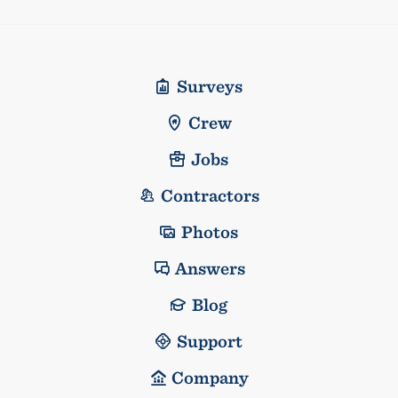
Surveys
Crew
Jobs
Contractors
Photos
Answers
Blog
Support
Company