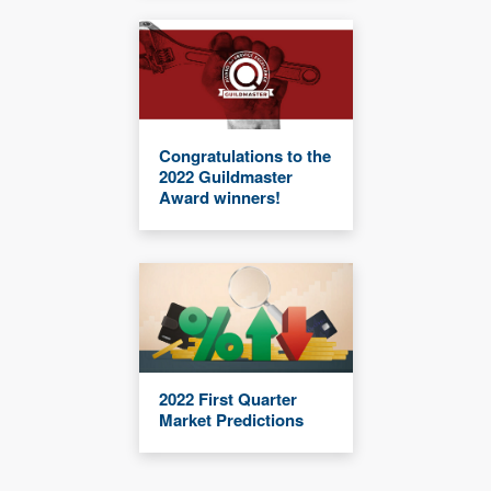
Congratulations to the
2022 Guildmaster
Award winners!
2022 First Quarter
Market Predictions