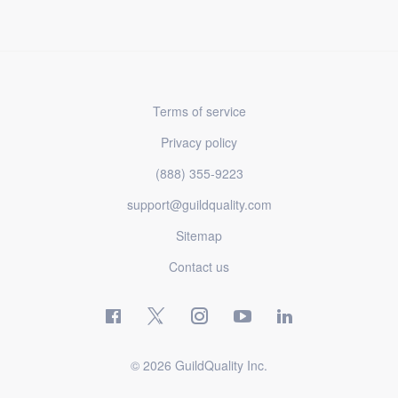
Terms of service
Privacy policy
(888) 355-9223
support@guildquality.com
Sitemap
Contact us
© 2026 GuildQuality Inc.