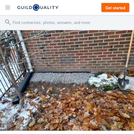
Get started