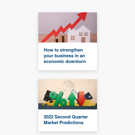
How to strengthen
your business in an
economic downturn
2022 Second Quarter
Market Predictions