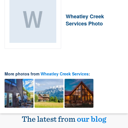
Wheatley Creek
Services Photo
More photos from
Wheatley Creek Services
:
The latest from
our blog