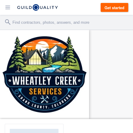
Get started