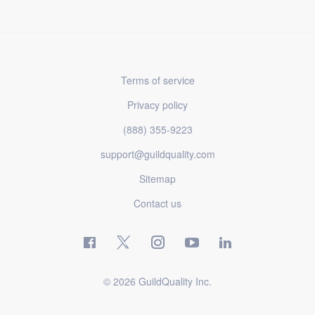
Terms of service
Privacy policy
(888) 355-9223
support@guildquality.com
Sitemap
Contact us
© 2026 GuildQuality Inc.