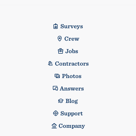
Surveys
Crew
Jobs
Contractors
Photos
Answers
Blog
Support
Company