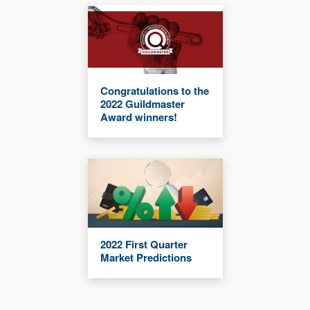
Congratulations to the
2022 Guildmaster
Award winners!
2022 First Quarter
Market Predictions