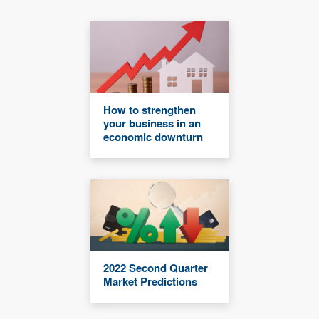
How to strengthen
your business in an
economic downturn
2022 Second Quarter
Market Predictions