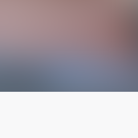
The latest from
our blog