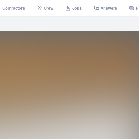
Contractors
Crew
Jobs
Answers
P