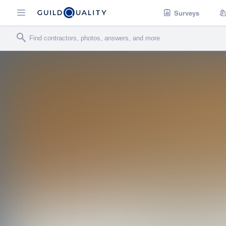
Surveys