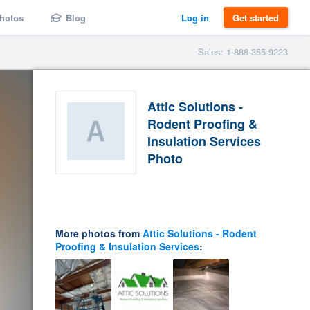
hotos
Blog
Log in
Get started
Sales: 1-888-355-9223
Attic Solutions -
Rodent Proofing &
Insulation Services
Photo
More photos from
Attic Solutions - Rodent
Proofing & Insulation Services
: