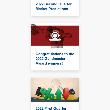
2022 Second Quarter
Market Predictions
Congratulations to the
2022 Guildmaster
Award winners!
2022 First Quarter