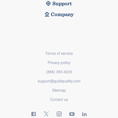
Support
Company
Terms of service
Privacy policy
(888) 355-9223
support@guildquality.com
Sitemap
Contact us