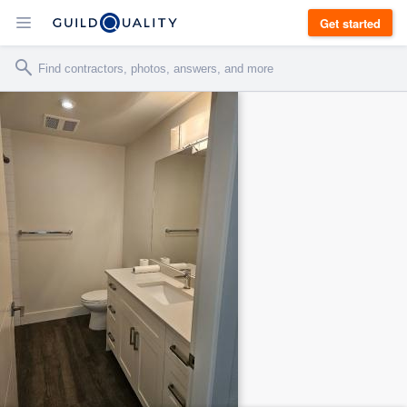
Get started