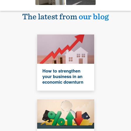
The latest from
our blog
How to strengthen
your business in an
economic downturn