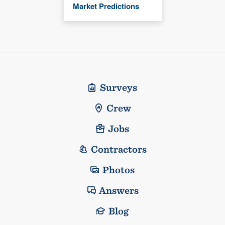
Market Predictions
Surveys
Crew
Jobs
Contractors
Photos
Answers
Blog