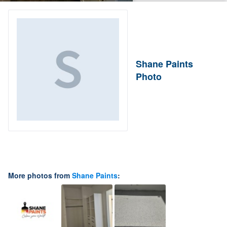
Shane Paints
Photo
More photos from
Shane Paints
: