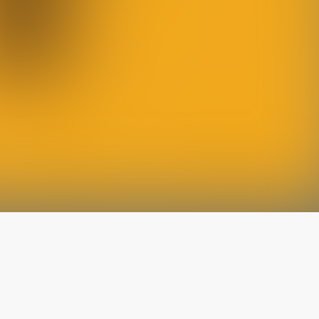
The latest from
our blog