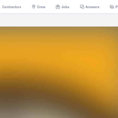
Contractors
Crew
Jobs
Answers
P