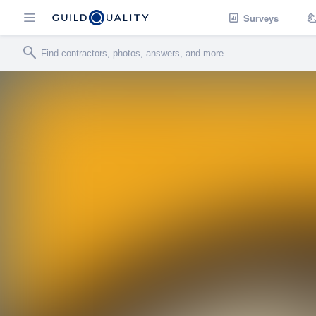
Surveys