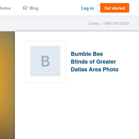
hotos
Blog
Log in
Get started
Sales: 1-888-355-9223
Bumble Bee
Blinds of Greater
Dallas Area Photo