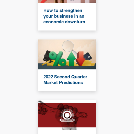
How to strengthen
your business in an
economic downturn
2022 Second Quarter
Market Predictions