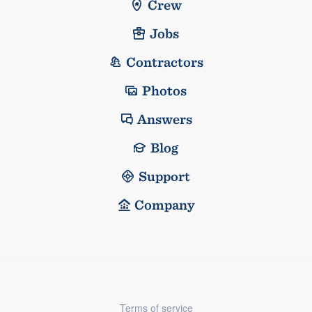
Crew
Jobs
Contractors
Photos
Answers
Blog
Support
Company
Terms of service