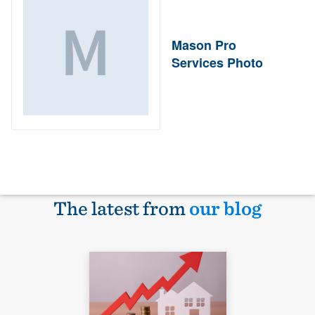
Mason Pro
Services Photo
The latest from
our blog