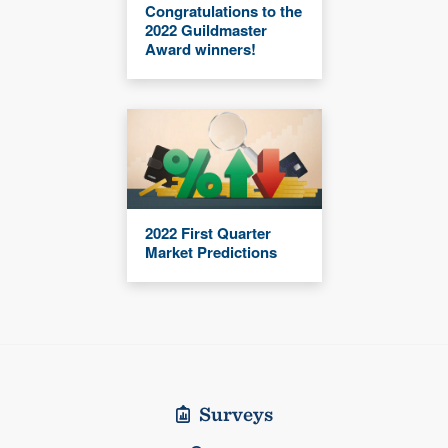
Congratulations to the
2022 Guildmaster
Award winners!
2022 First Quarter
Market Predictions
Surveys