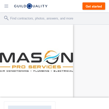
Get started