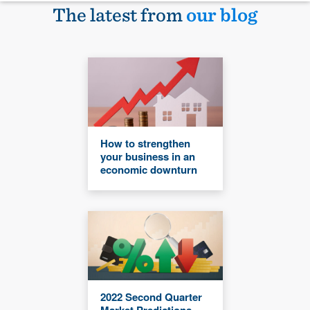
The latest from
our blog
How to strengthen
your business in an
economic downturn
2022 Second Quarter
Market Predictions