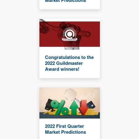
Congratulations to the
2022 Guildmaster
Award winners!
2022 First Quarter
Market Predictions