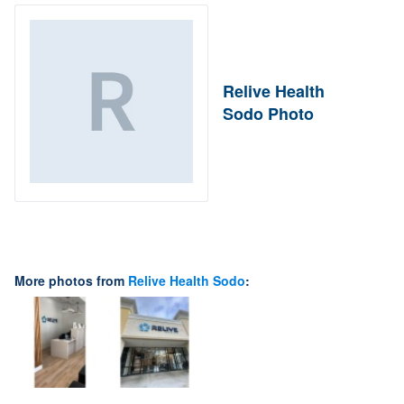
Relive Health
Sodo Photo
More photos from
Relive Health Sodo
: