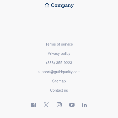
Company
Terms of service
Privacy policy
(888) 355-9223
support@guildquality.com
Sitemap
Contact us