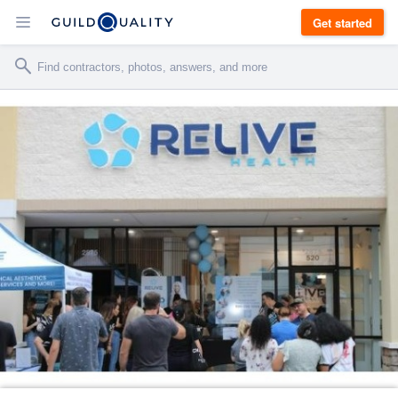
Get started