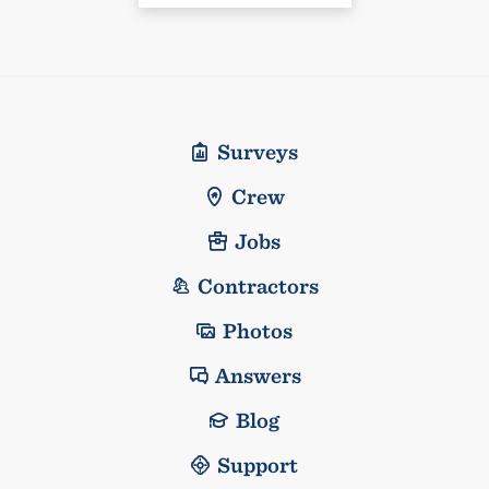
Surveys
Crew
Jobs
Contractors
Photos
Answers
Blog
Support