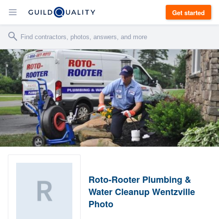
Get started
Roto-Rooter Plumbing &
Water Cleanup Wentzville
Photo