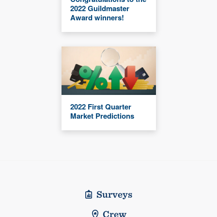
2022 Guildmaster
Award winners!
2022 First Quarter
Market Predictions
Surveys
Crew