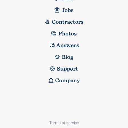
Jobs
Contractors
Photos
Answers
Blog
Support
Company
Terms of service