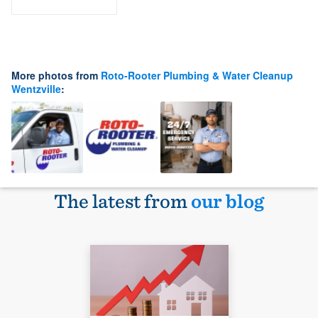
More photos from
Roto-Rooter Plumbing & Water Cleanup
Wentzville
:
The latest from
our blog