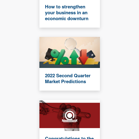
How to strengthen
your business in an
economic downturn
2022 Second Quarter
Market Predictions
Congratulations to the