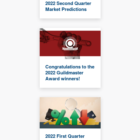
2022 Second Quarter
Market Predictions
Congratulations to the
2022 Guildmaster
Award winners!
2022 First Quarter