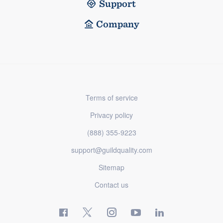
Support
Company
Terms of service
Privacy policy
(888) 355-9223
support@guildquality.com
Sitemap
Contact us