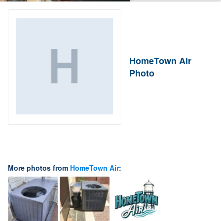
HomeTown Air
Photo
More photos from
HomeTown Air
: