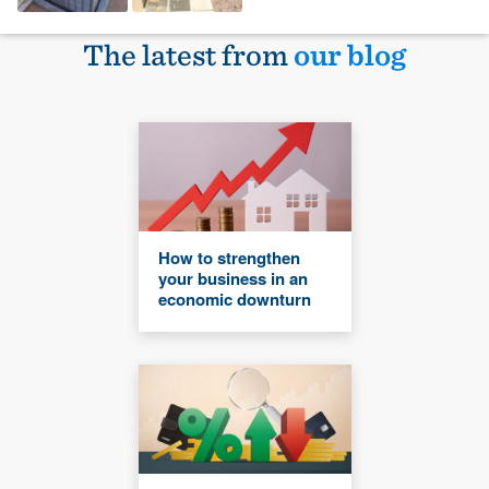
The latest from
our blog
How to strengthen
your business in an
economic downturn