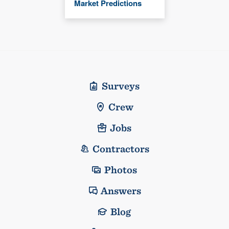
Market Predictions
Surveys
Crew
Jobs
Contractors
Photos
Answers
Blog