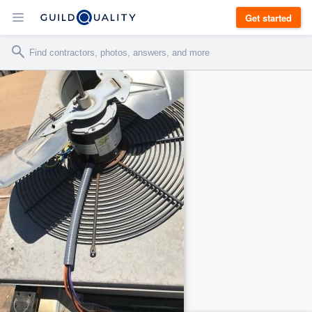
Get started