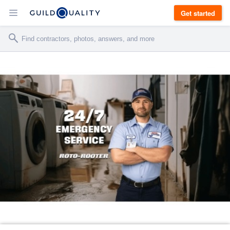
Get started