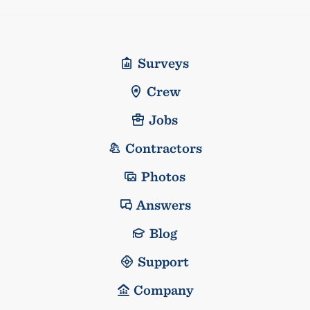
Surveys
Crew
Jobs
Contractors
Photos
Answers
Blog
Support
Company