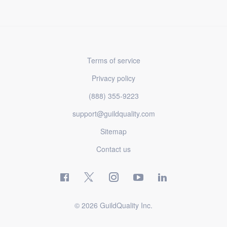
Terms of service
Privacy policy
(888) 355-9223
support@guildquality.com
Sitemap
Contact us
© 2026 GuildQuality Inc.