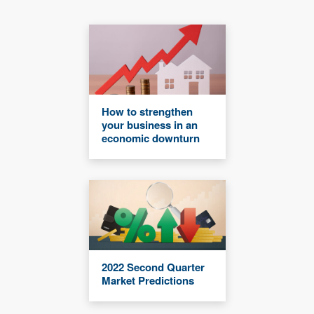
How to strengthen
your business in an
economic downturn
2022 Second Quarter
Market Predictions