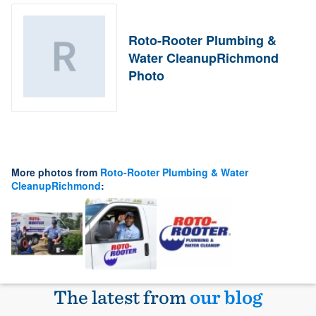
Roto-Rooter Plumbing &
Water CleanupRichmond
Photo
More photos from
Roto-Rooter Plumbing & Water
CleanupRichmond
:
The latest from
our blog