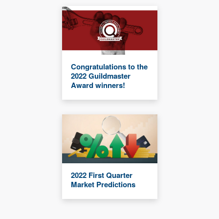
Congratulations to the
2022 Guildmaster
Award winners!
2022 First Quarter
Market Predictions