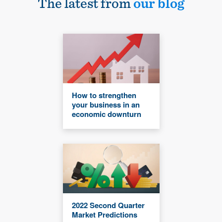
The latest from
our blog
How to strengthen
your business in an
economic downturn
2022 Second Quarter
Market Predictions