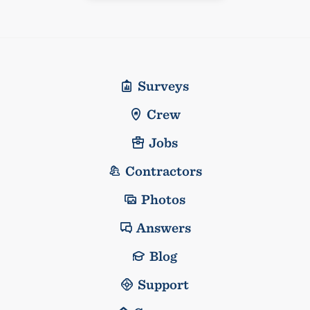
Surveys
Crew
Jobs
Contractors
Photos
Answers
Blog
Support