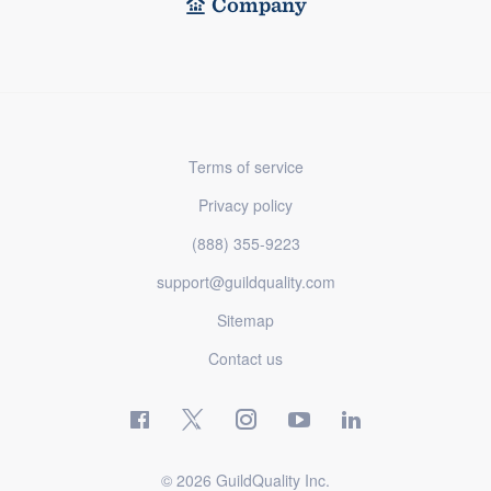
Company
Terms of service
Privacy policy
(888) 355-9223
support@guildquality.com
Sitemap
Contact us
© 2026 GuildQuality Inc.