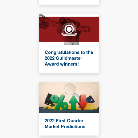
Congratulations to the
2022 Guildmaster
Award winners!
2022 First Quarter
Market Predictions