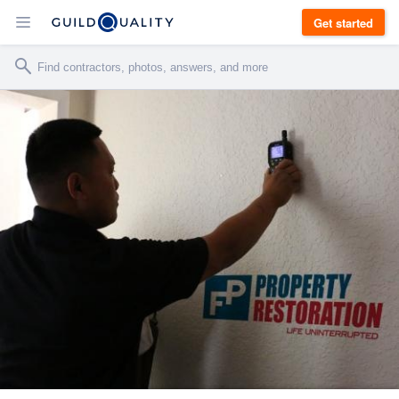
Get started