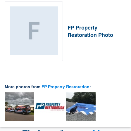
FP Property
Restoration Photo
More photos from
FP Property Restoration
: