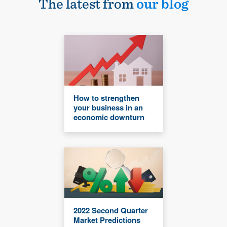
The latest from
our blog
How to strengthen
your business in an
economic downturn
2022 Second Quarter
Market Predictions