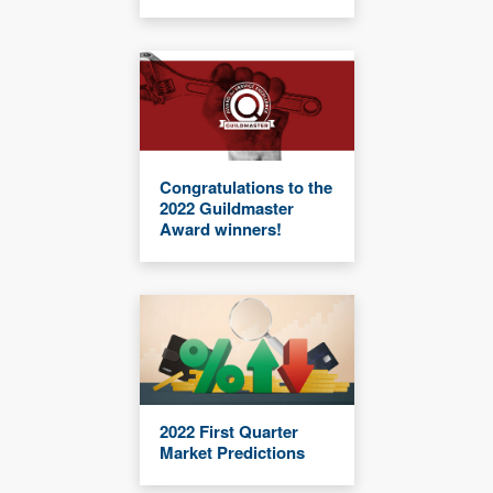
Congratulations to the
2022 Guildmaster
Award winners!
2022 First Quarter
Market Predictions