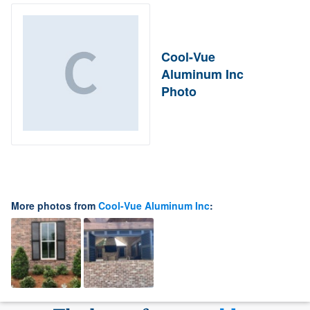
Cool-Vue
Aluminum Inc
Photo
More photos from
Cool-Vue Aluminum Inc
: