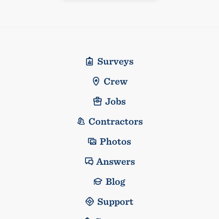
Surveys
Crew
Jobs
Contractors
Photos
Answers
Blog
Support