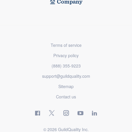
Company
Terms of service
Privacy policy
(888) 355-9223
support@guildquality.com
Sitemap
Contact us
© 2026 GuildQuality Inc.