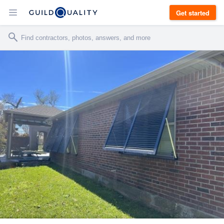
Get started