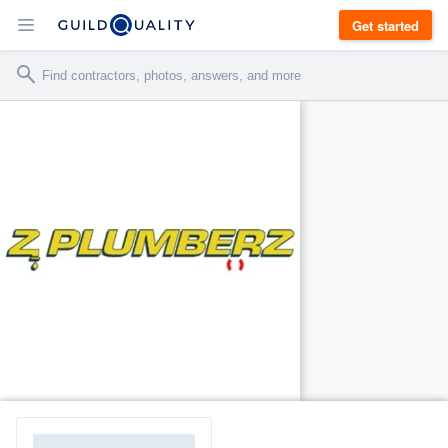
Get started