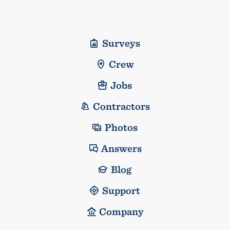
Surveys
Crew
Jobs
Contractors
Photos
Answers
Blog
Support
Company