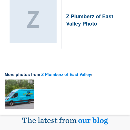
Z Plumberz of East
Valley Photo
More photos from
Z Plumberz of East Valley
:
The latest from
our blog