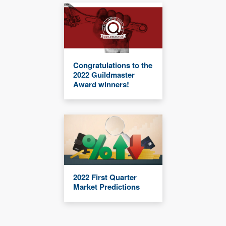
Congratulations to the
2022 Guildmaster
Award winners!
2022 First Quarter
Market Predictions