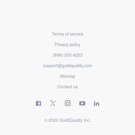
Terms of service
Privacy policy
(888) 355-9223
support@guildquality.com
Sitemap
Contact us
© 2026 GuildQuality Inc.