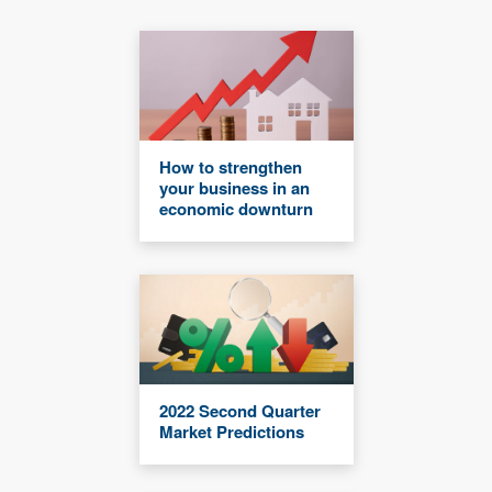
How to strengthen
your business in an
economic downturn
2022 Second Quarter
Market Predictions