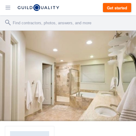
Get started