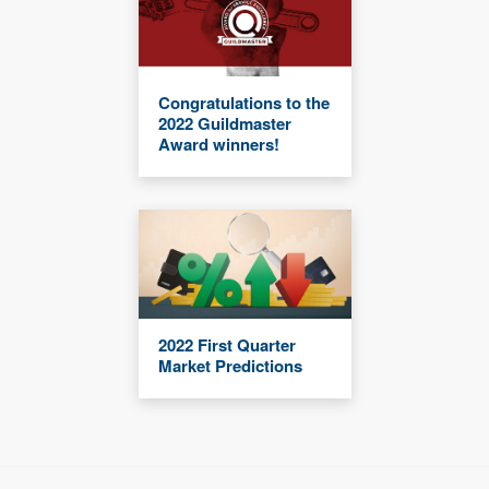
Congratulations to the
2022 Guildmaster
Award winners!
2022 First Quarter
Market Predictions