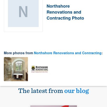
Northshore
Renovations and
Contracting Photo
More photos from
Northshore Renovations and Contracting
:
The latest from
our blog