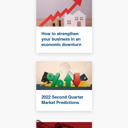
How to strengthen
your business in an
economic downturn
2022 Second Quarter
Market Predictions