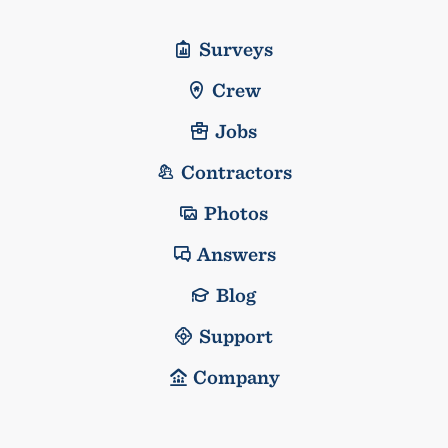
Surveys
Crew
Jobs
Contractors
Photos
Answers
Blog
Support
Company