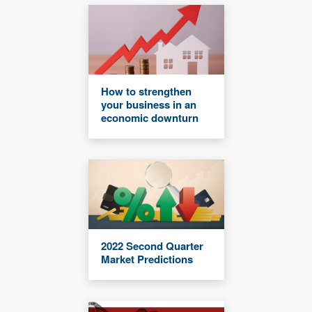
How to strengthen
your business in an
economic downturn
2022 Second Quarter
Market Predictions