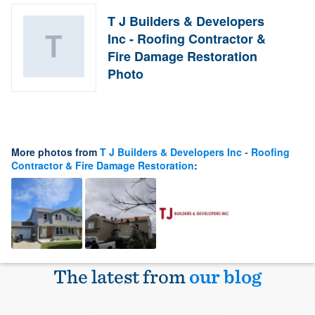
T J Builders & Developers
Inc - Roofing Contractor &
Fire Damage Restoration
Photo
More photos from
T J Builders & Developers Inc - Roofing
Contractor & Fire Damage Restoration
:
The latest from
our blog