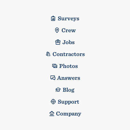
Surveys
Crew
Jobs
Contractors
Photos
Answers
Blog
Support
Company