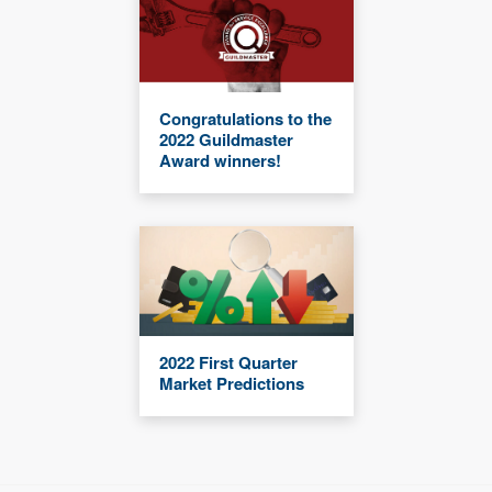
Congratulations to the
2022 Guildmaster
Award winners!
2022 First Quarter
Market Predictions