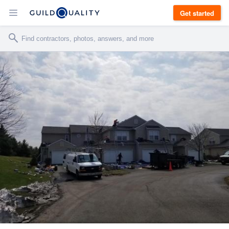
Get started