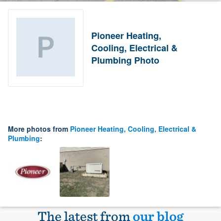
Pioneer Heating,
Cooling, Electrical &
Plumbing Photo
More photos from
Pioneer Heating, Cooling, Electrical &
Plumbing
:
The latest from
our blog