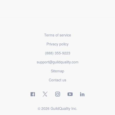
Terms of service
Privacy policy
(888) 355-9223
support@guildquality.com
Sitemap
Contact us
© 2026 GuildQuality Inc.