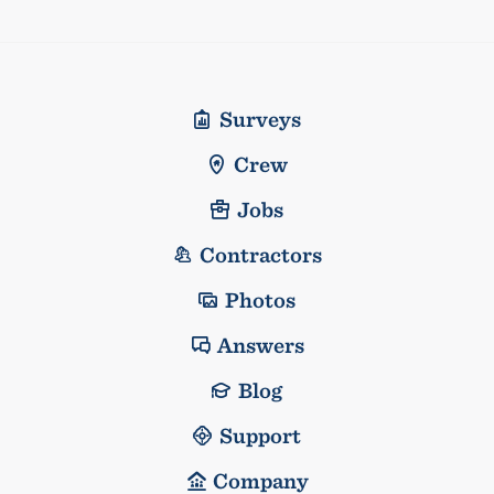
Surveys
Crew
Jobs
Contractors
Photos
Answers
Blog
Support
Company