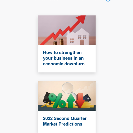
How to strengthen
your business in an
economic downturn
2022 Second Quarter
Market Predictions