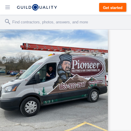
Get started