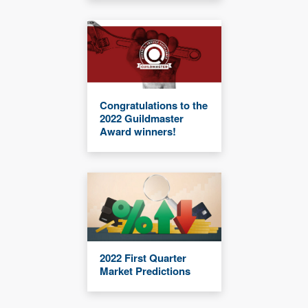
Congratulations to the
2022 Guildmaster
Award winners!
2022 First Quarter
Market Predictions