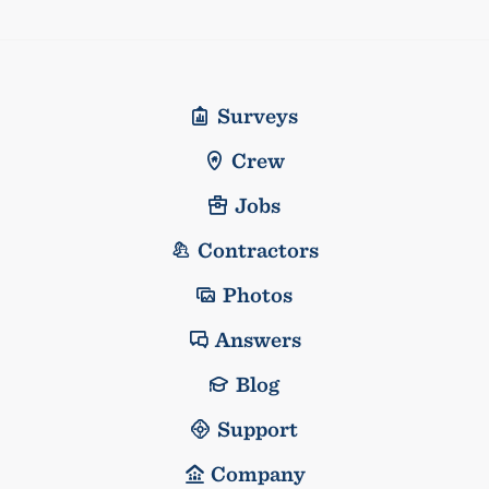
Surveys
Crew
Jobs
Contractors
Photos
Answers
Blog
Support
Company