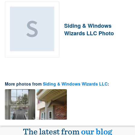
Siding & Windows
Wizards LLC Photo
More photos from
Siding & Windows Wizards LLC
:
The latest from
our blog