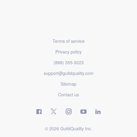
Terms of service
Privacy policy
(888) 355-9223
support@guildquality.com
Sitemap
Contact us
© 2026 GuildQuality Inc.