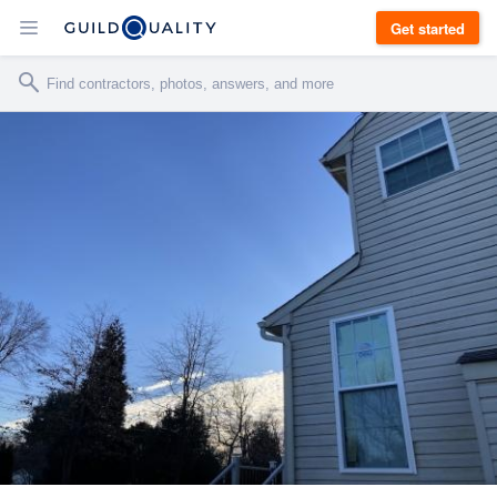
Get started