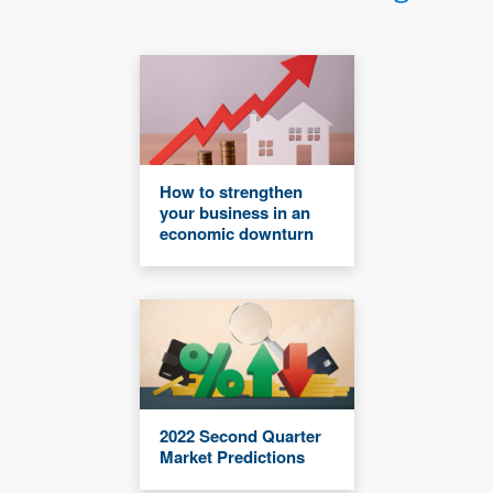
How to strengthen
your business in an
economic downturn
2022 Second Quarter
Market Predictions