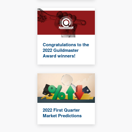
Congratulations to the
2022 Guildmaster
Award winners!
2022 First Quarter
Market Predictions