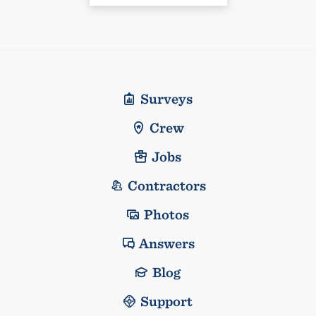
Surveys
Crew
Jobs
Contractors
Photos
Answers
Blog
Support