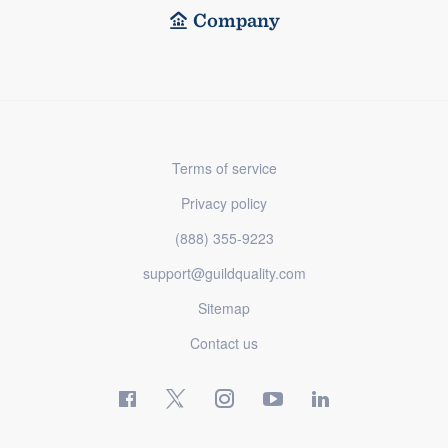
Company
Terms of service
Privacy policy
(888) 355-9223
support@guildquality.com
Sitemap
Contact us