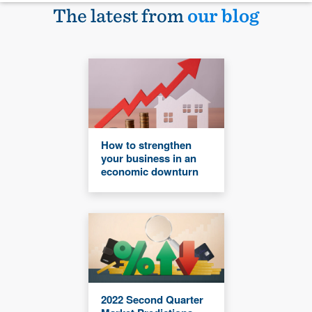
The latest from
our blog
How to strengthen
your business in an
economic downturn
2022 Second Quarter