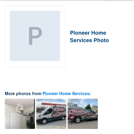
Pioneer Home
Services Photo
More photos from
Pioneer Home Services
: