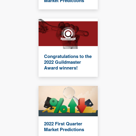
Market Predictions
Congratulations to the
2022 Guildmaster
Award winners!
2022 First Quarter
Market Predictions