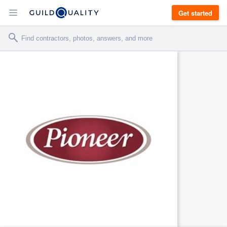
Get started