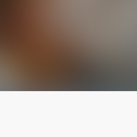
The latest from
our blog