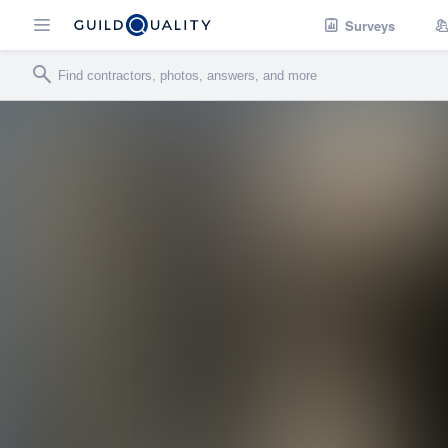
Surveys