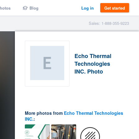
hotos
Blog
Log in
Get started
Sales: 1-888-355-9223
Echo Thermal
Technologies
INC. Photo
More photos from
Echo Thermal Technologies
INC.
: