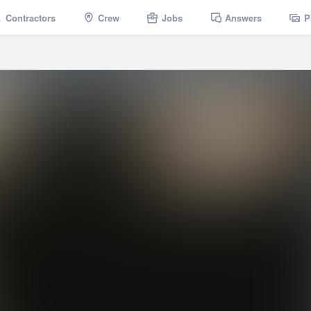
Contractors
Crew
Jobs
Answers
P