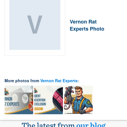
Vernon Rat
Experts Photo
More photos from
Vernon Rat Experts
:
The latest from
our blog