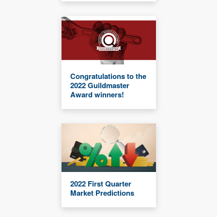
Congratulations to the
2022 Guildmaster
Award winners!
2022 First Quarter
Market Predictions