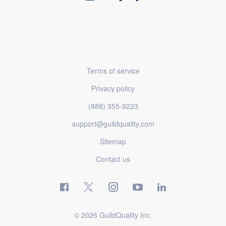
Terms of service
Privacy policy
(888) 355-9223
support@guildquality.com
Sitemap
Contact us
© 2026 GuildQuality Inc.