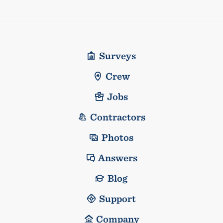
Surveys
Crew
Jobs
Contractors
Photos
Answers
Blog
Support
Company