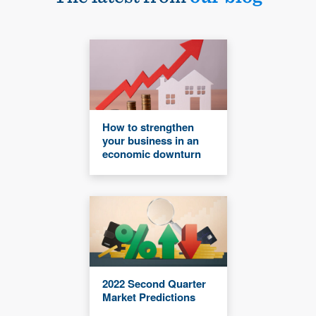
How to strengthen
your business in an
economic downturn
2022 Second Quarter
Market Predictions