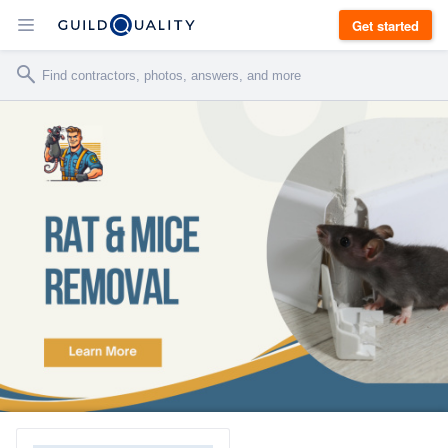
Get started