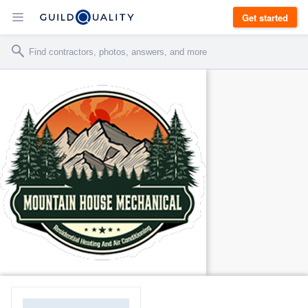
Get started