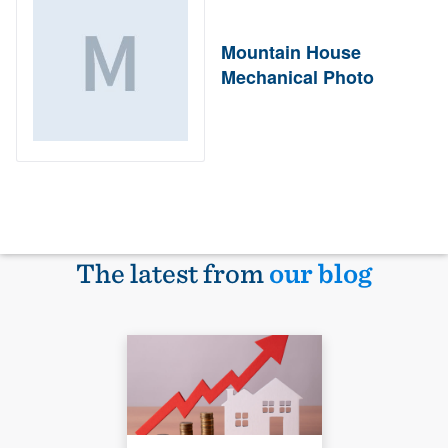
Mountain House
Mechanical Photo
The latest from
our blog