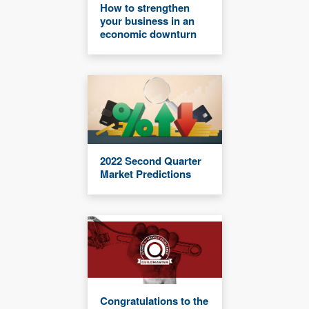
How to strengthen
your business in an
economic downturn
2022 Second Quarter
Market Predictions
Congratulations to the