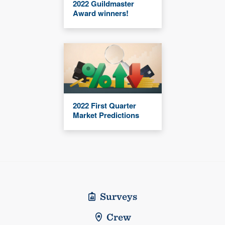
2022 Guildmaster
Award winners!
2022 First Quarter
Market Predictions
Surveys
Crew