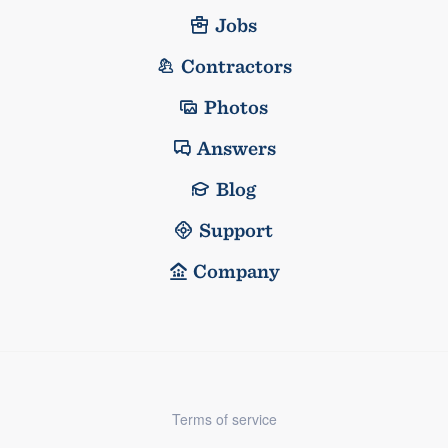
Jobs
Contractors
Photos
Answers
Blog
Support
Company
Terms of service