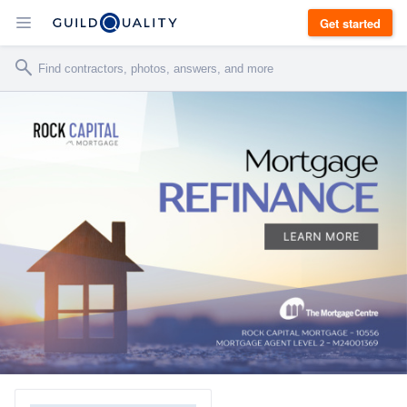
Get started