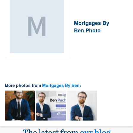
Mortgages By
Ben Photo
More photos from
Mortgages By Ben
:
The latest from
our blog