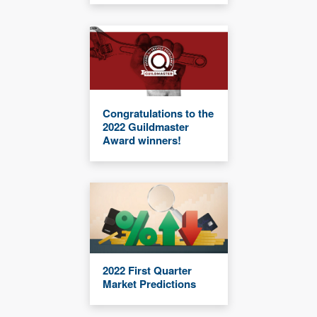
Congratulations to the
2022 Guildmaster
Award winners!
2022 First Quarter
Market Predictions