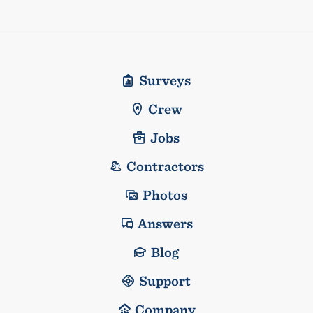
Surveys
Crew
Jobs
Contractors
Photos
Answers
Blog
Support
Company