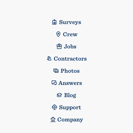
Surveys
Crew
Jobs
Contractors
Photos
Answers
Blog
Support
Company