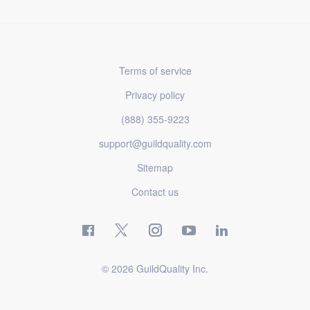
Terms of service
Privacy policy
(888) 355-9223
support@guildquality.com
Sitemap
Contact us
© 2026 GuildQuality Inc.