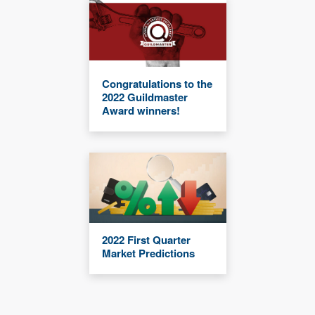
Congratulations to the
2022 Guildmaster
Award winners!
2022 First Quarter
Market Predictions