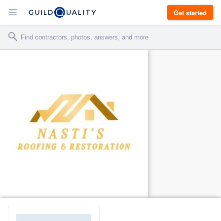
Get started