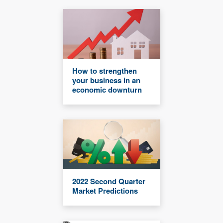
How to strengthen
your business in an
economic downturn
2022 Second Quarter
Market Predictions