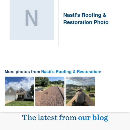
Nasti's Roofing &
Restoration Photo
More photos from
Nasti's Roofing & Restoration
:
The latest from
our blog