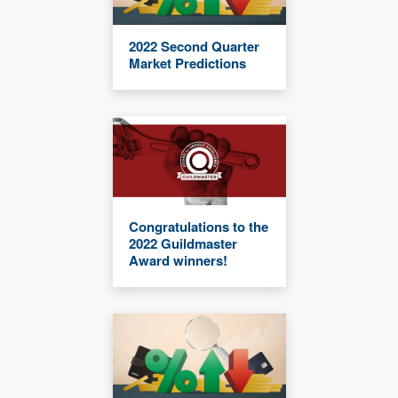
2022 Second Quarter
Market Predictions
Congratulations to the
2022 Guildmaster
Award winners!