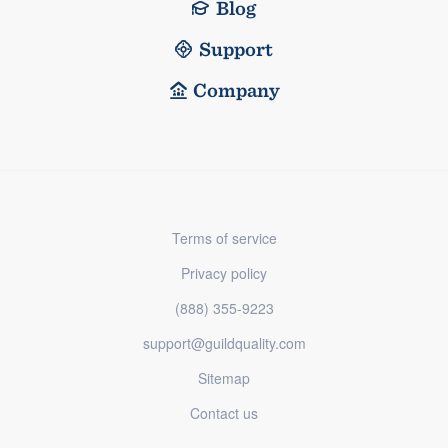
Blog
Support
Company
Terms of service
Privacy policy
(888) 355-9223
support@guildquality.com
Sitemap
Contact us