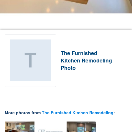
The Furnished
Kitchen Remodeling
Photo
More photos from
The Furnished Kitchen Remodeling
: