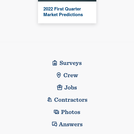
2022 First Quarter
Market Predictions
Surveys
Crew
Jobs
Contractors
Photos
Answers