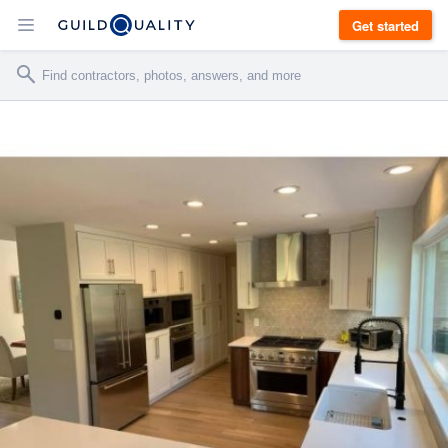
Get started