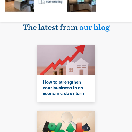
The latest from
our blog
How to strengthen
your business in an
economic downturn