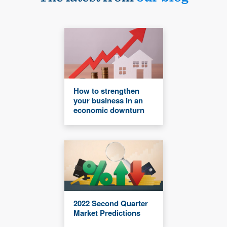
How to strengthen
your business in an
economic downturn
2022 Second Quarter
Market Predictions