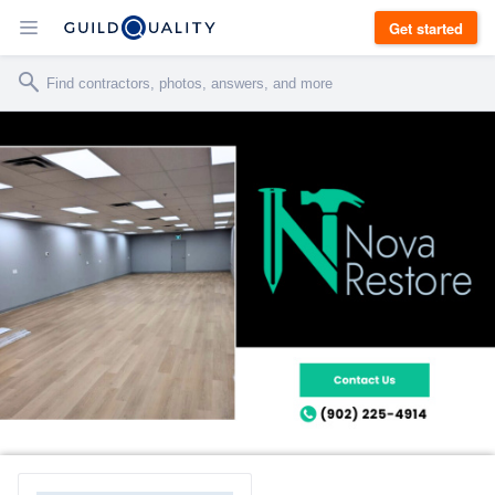
Get started