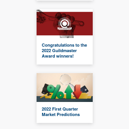
Congratulations to the
2022 Guildmaster
Award winners!
2022 First Quarter
Market Predictions