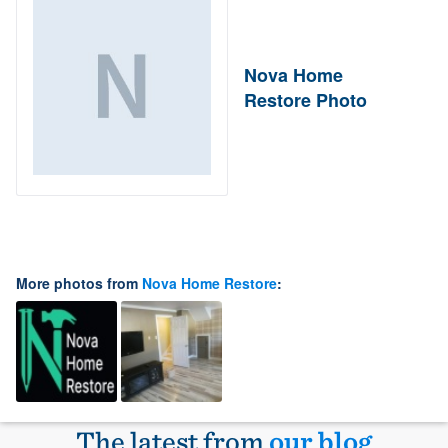
Nova Home
Restore Photo
More photos from
Nova Home Restore
:
The latest from
our blog