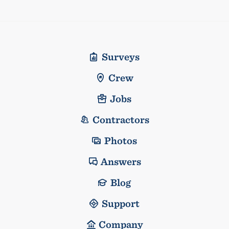
Surveys
Crew
Jobs
Contractors
Photos
Answers
Blog
Support
Company