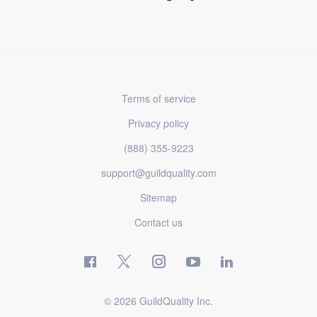
Terms of service
Privacy policy
(888) 355-9223
support@guildquality.com
Sitemap
Contact us
© 2026 GuildQuality Inc.