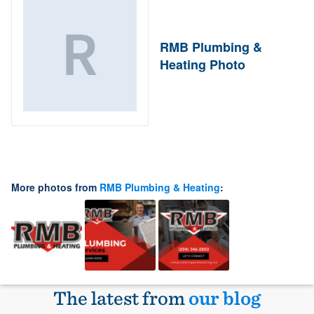
RMB Plumbing &
Heating Photo
More photos from
RMB Plumbing & Heating
:
The latest from
our blog