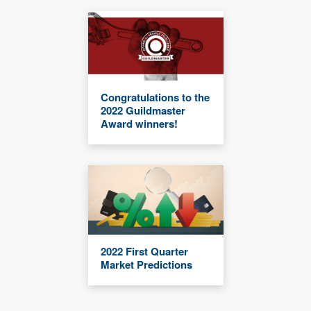
Congratulations to the
2022 Guildmaster
Award winners!
2022 First Quarter
Market Predictions