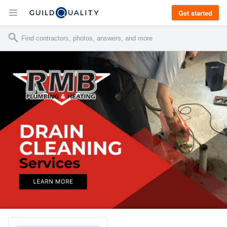
Get started