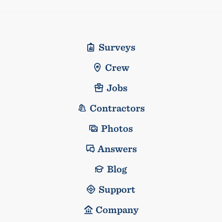
Surveys
Crew
Jobs
Contractors
Photos
Answers
Blog
Support
Company