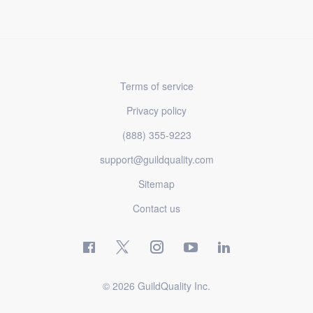
Terms of service
Privacy policy
(888) 355-9223
support@guildquality.com
Sitemap
Contact us
© 2026 GuildQuality Inc.