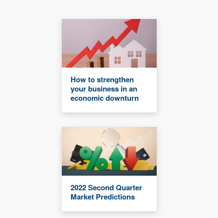
How to strengthen
your business in an
economic downturn
2022 Second Quarter
Market Predictions