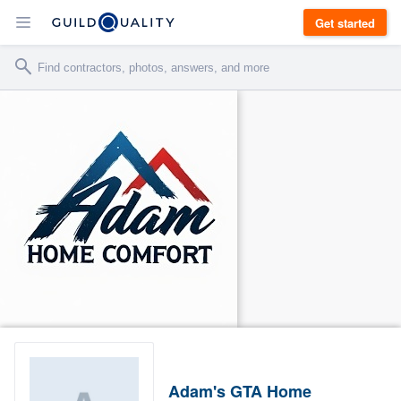
Get started
Adam's GTA Home