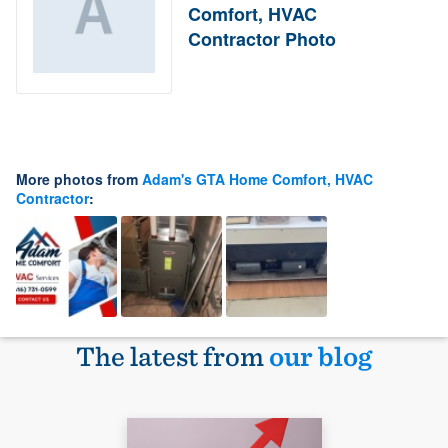
Comfort, HVAC
Contractor Photo
More photos from
Adam's GTA Home Comfort, HVAC
Contractor
:
The latest from
our blog