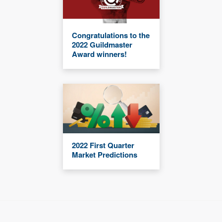
Congratulations to the
2022 Guildmaster
Award winners!
2022 First Quarter
Market Predictions