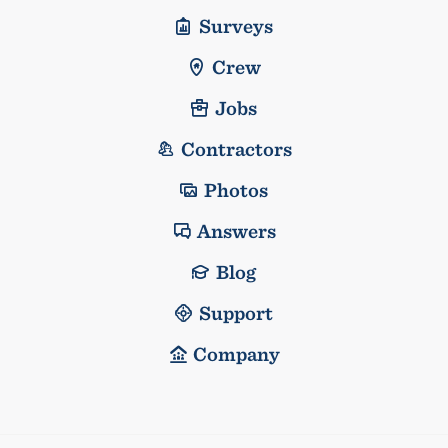
Surveys
Crew
Jobs
Contractors
Photos
Answers
Blog
Support
Company