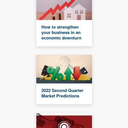
How to strengthen
your business in an
economic downturn
2022 Second Quarter
Market Predictions