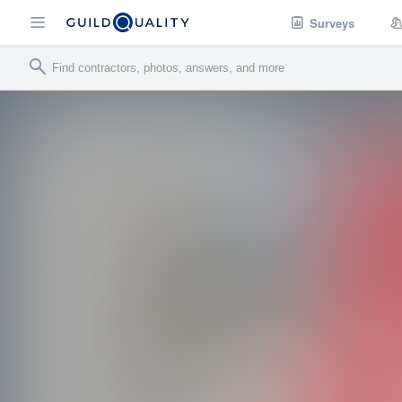
Surveys