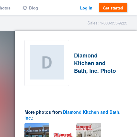
hotos
Blog
Log in
Get started
Sales: 1-888-355-9223
Diamond
Kitchen and
Bath, Inc. Photo
More photos from
Diamond Kitchen and Bath,
Inc.
: