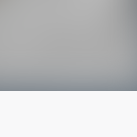
The latest from
our blog