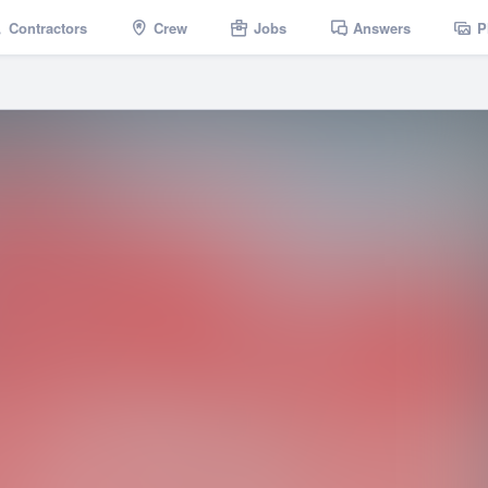
Contractors
Crew
Jobs
Answers
P