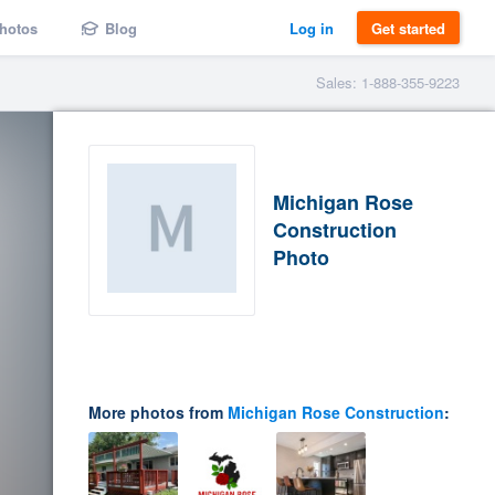
hotos
Blog
Log in
Get started
Sales: 1-888-355-9223
Michigan Rose
Construction
Photo
More photos from
Michigan Rose Construction
: