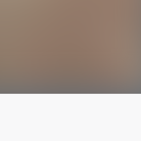
The latest from
our blog