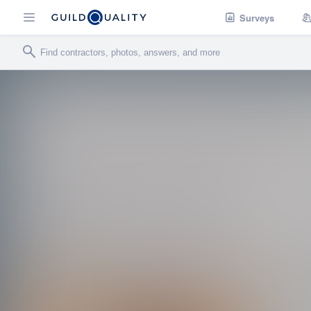
Surveys