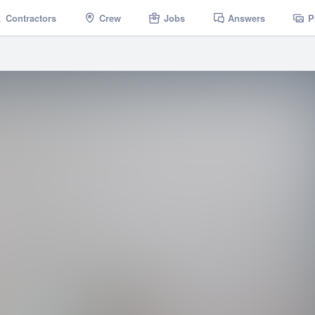
Contractors
Crew
Jobs
Answers
P