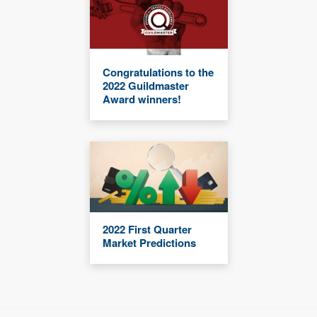
Congratulations to the
2022 Guildmaster
Award winners!
2022 First Quarter
Market Predictions