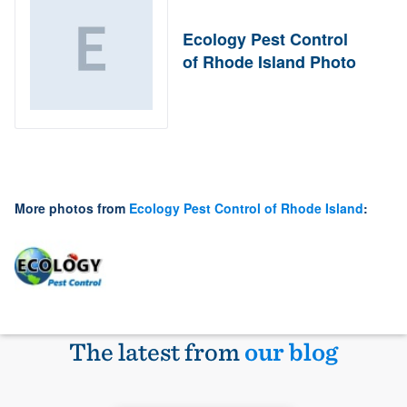
Ecology Pest Control
of Rhode Island Photo
More photos from
Ecology Pest Control of Rhode Island
:
The latest from
our blog