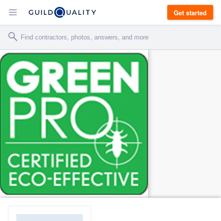
Get started