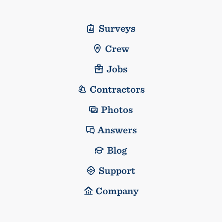
Surveys
Crew
Jobs
Contractors
Photos
Answers
Blog
Support
Company