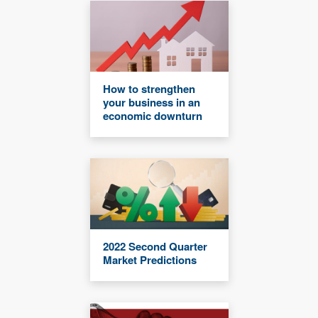
How to strengthen
your business in an
economic downturn
2022 Second Quarter
Market Predictions