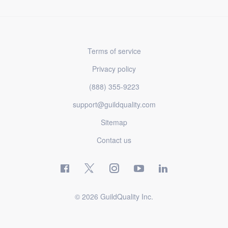
Terms of service
Privacy policy
(888) 355-9223
support@guildquality.com
Sitemap
Contact us
© 2026 GuildQuality Inc.