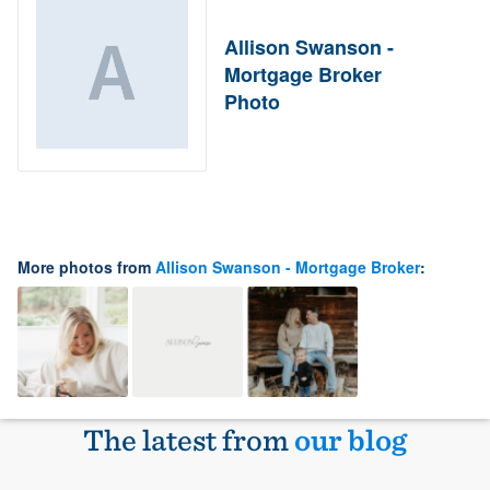
Allison Swanson -
Mortgage Broker
Photo
More photos from
Allison Swanson - Mortgage Broker
:
The latest from
our blog