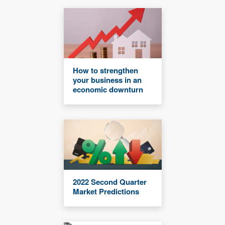
How to strengthen
your business in an
economic downturn
2022 Second Quarter
Market Predictions