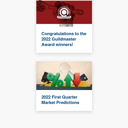
Congratulations to the
2022 Guildmaster
Award winners!
2022 First Quarter
Market Predictions