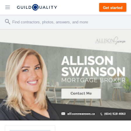
Get started