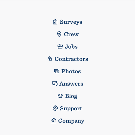
Surveys
Crew
Jobs
Contractors
Photos
Answers
Blog
Support
Company