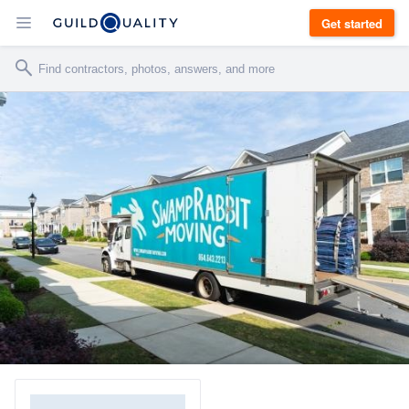
Get started