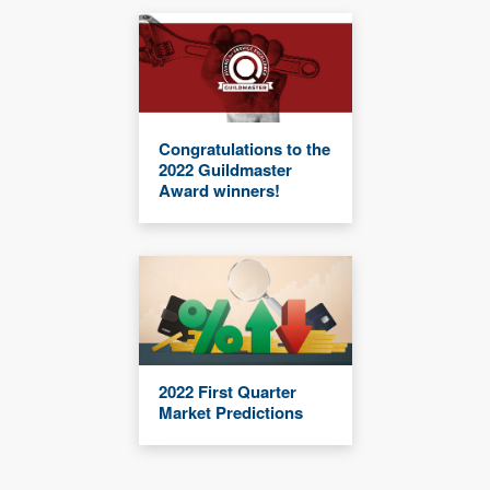
Congratulations to the
2022 Guildmaster
Award winners!
2022 First Quarter
Market Predictions