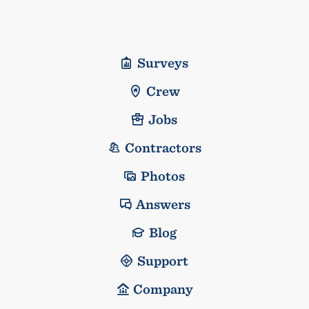
Surveys
Crew
Jobs
Contractors
Photos
Answers
Blog
Support
Company