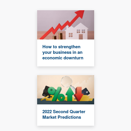
How to strengthen
your business in an
economic downturn
2022 Second Quarter
Market Predictions