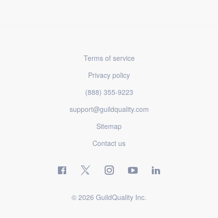
Terms of service
Privacy policy
(888) 355-9223
support@guildquality.com
Sitemap
Contact us
© 2026 GuildQuality Inc.