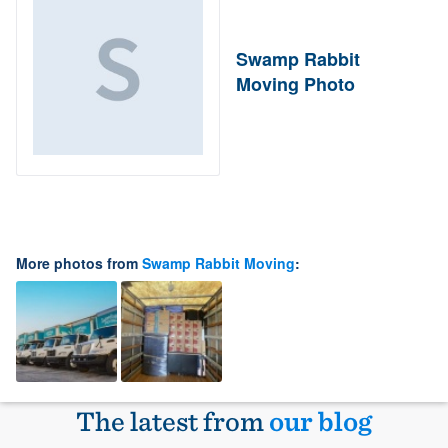
Swamp Rabbit
Moving Photo
More photos from
Swamp Rabbit Moving
:
The latest from
our blog