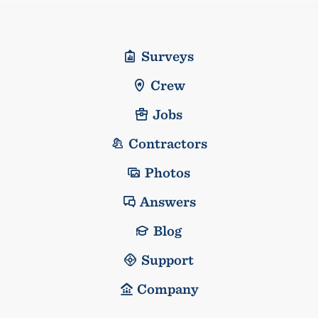
Surveys
Crew
Jobs
Contractors
Photos
Answers
Blog
Support
Company