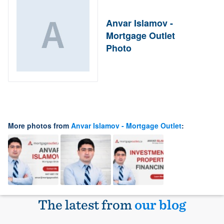
Anvar Islamov -
Mortgage Outlet
Photo
More photos from
Anvar Islamov - Mortgage Outlet
:
The latest from
our blog