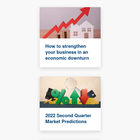
How to strengthen
your business in an
economic downturn
2022 Second Quarter
Market Predictions