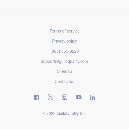
Terms of service
Privacy policy
(888) 355-9223
support@guildquality.com
Sitemap
Contact us
© 2026 GuildQuality Inc.