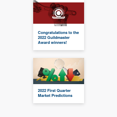
Congratulations to the
2022 Guildmaster
Award winners!
2022 First Quarter
Market Predictions