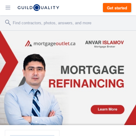
Get started