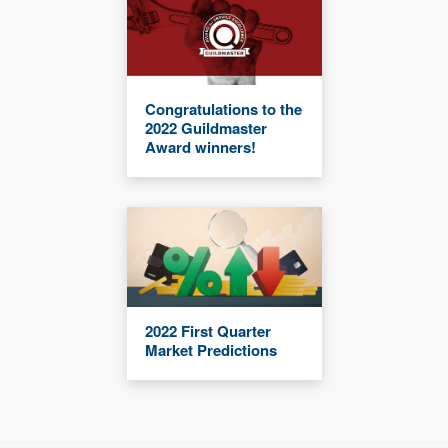
Congratulations to the
2022 Guildmaster
Award winners!
2022 First Quarter
Market Predictions