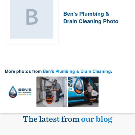
Ben's Plumbing &
Drain Cleaning Photo
More photos from
Ben's Plumbing & Drain Cleaning
:
The latest from
our blog