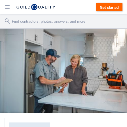
Get started