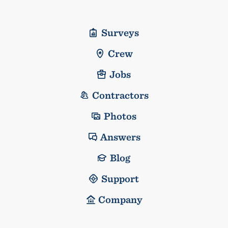
Surveys
Crew
Jobs
Contractors
Photos
Answers
Blog
Support
Company