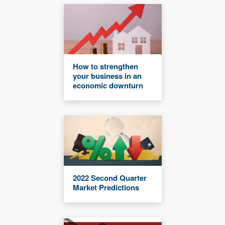
How to strengthen
your business in an
economic downturn
2022 Second Quarter
Market Predictions